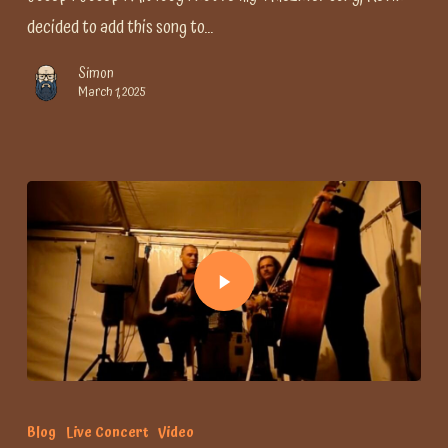
decided to add this song to…
Simon
March 1, 2025
Blog
Live Concert
Video