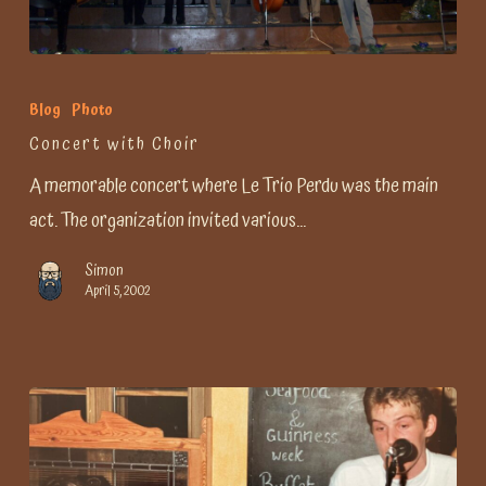
Concert
with
Blog
Photo
Choir
Concert with Choir
A memorable concert where Le Trio Perdu was the main
act. The organization invited various…
Simon
April 5, 2002