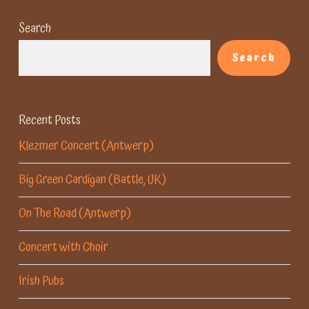
Search
Search
Recent Posts
Klezmer Concert (Antwerp)
Big Green Cardigan (Battle, UK)
On The Road (Antwerp)
Concert with Choir
Irish Pubs