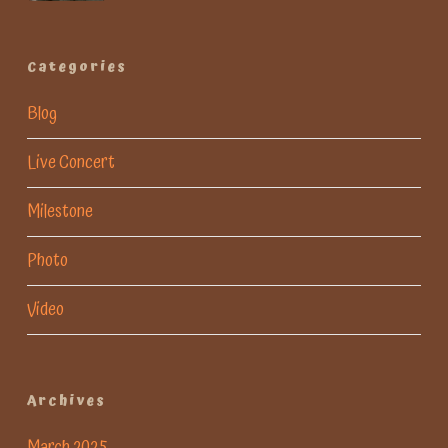
Categories
Blog
Live Concert
Milestone
Photo
Video
Archives
March 2025