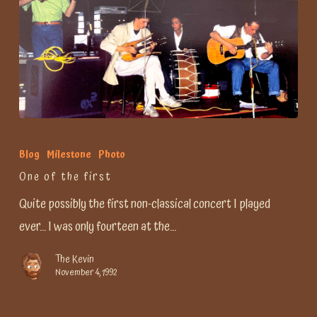
One
of
Blog
Milestone
Photo
the
One of the first
first
Quite possibly the first non-classical concert I played
ever... I was only fourteen at the…
The Kevin
November 4, 1992