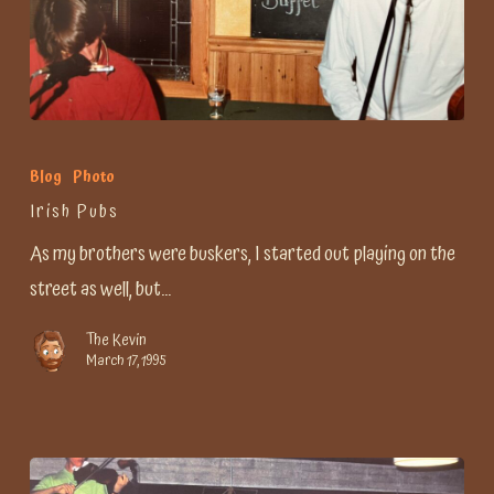
Irish
Pubs
Blog
Photo
Irish Pubs
As my brothers were buskers, I started out playing on the
street as well, but…
The Kevin
March 17, 1995