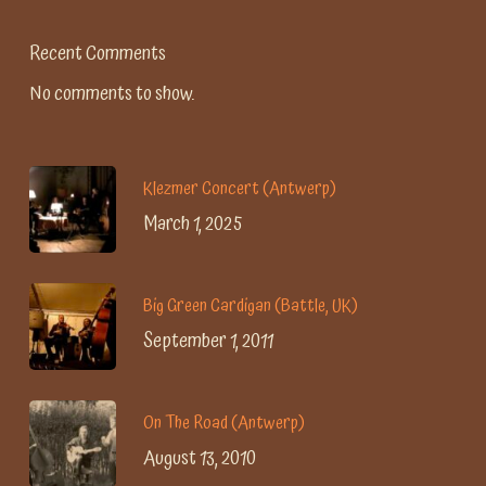
Recent Comments
No comments to show.
Klezmer Concert (Antwerp)
March 1, 2025
Big Green Cardigan (Battle, UK)
September 1, 2011
On The Road (Antwerp)
August 13, 2010