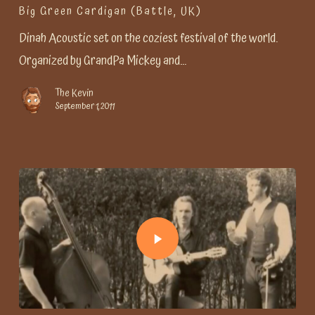
Big Green Cardigan (Battle, UK)
Dinah Acoustic set on the coziest festival of the world.
Organized by GrandPa Mickey and…
The Kevin
September 1, 2011