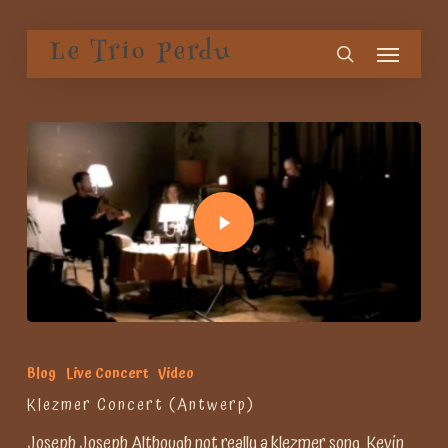
Skip
Menu
to
Le Trio Perdu
search
main
content
Blog
Live Concert
Video
Klezmer Concert (Antwerp)
Joseph Joseph Although not really a klezmer song, Kevin