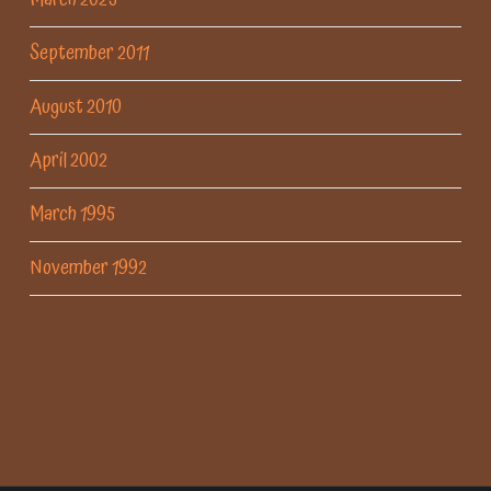
September 2011
August 2010
April 2002
March 1995
November 1992