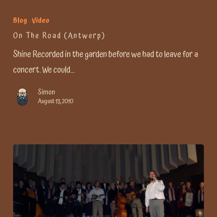
Blog
Video
On The Road (Antwerp)
Shine Recorded in the garden before we had to leave for a
concert. We could…
Simon
August 13, 2010