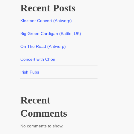
Recent Posts
Klezmer Concert (Antwerp)
Big Green Cardigan (Battle, UK)
On The Road (Antwerp)
Concert with Choir
Irish Pubs
Recent
Comments
No comments to show.