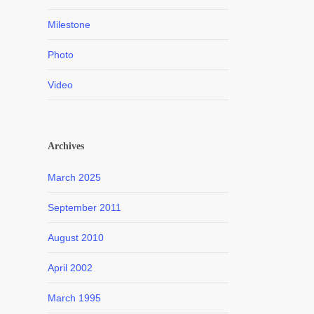
Milestone
Photo
Video
Archives
March 2025
September 2011
August 2010
April 2002
March 1995