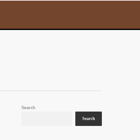
Search
Search