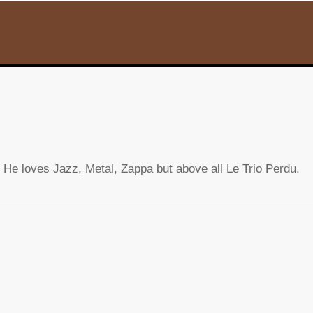
 He loves Jazz, Metal, Zappa but above all Le Trio Perdu.