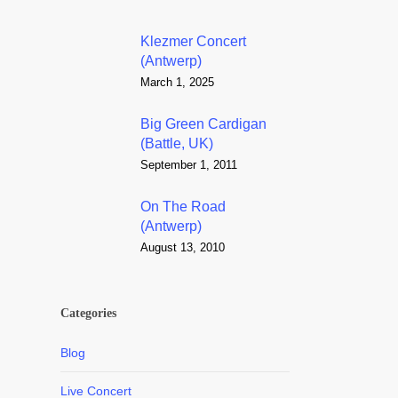
Klezmer Concert
(Antwerp)
March 1, 2025
Big Green Cardigan
(Battle, UK)
September 1, 2011
On The Road
(Antwerp)
August 13, 2010
Categories
Blog
Live Concert