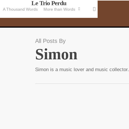
Le Trio Perdu
Skip
search
A Thousand Words
More than Words
to
main
content
All Posts By
Simon
Simon is a music lover and music collector.