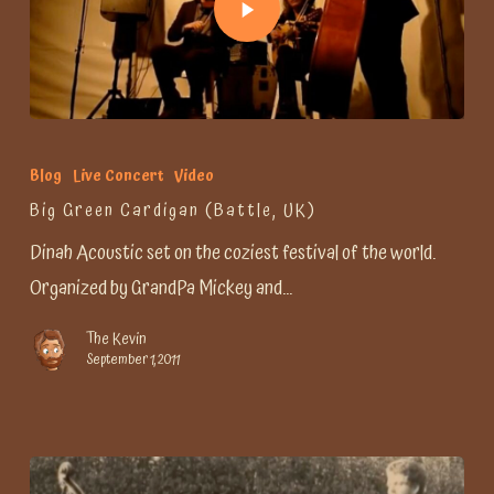
Blog
Live Concert
Video
Big Green Cardigan (Battle, UK)
Dinah Acoustic set on the coziest festival of the world.
Organized by GrandPa Mickey and…
The Kevin
September 1, 2011