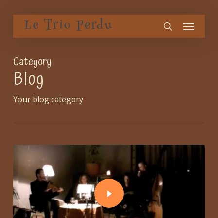
Skip
Menu
to
Le Trio Perdu
search
main
content
Category
Blog
Your blog category