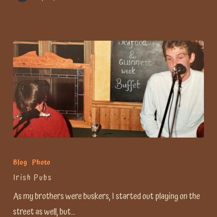
Irish
Pubs
Blog
Photo
Irish Pubs
As my brothers were buskers, I started out playing on the
street as well, but…