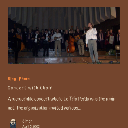
Concert
with
Blog
Photo
Choir
Concert with Choir
A memorable concert where Le Trio Perdu was the main
act. The organization invited various…
Simon
April 5, 2002