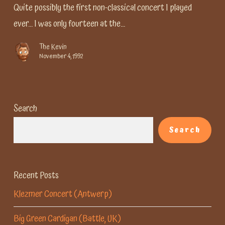
first
Quite possibly the first non-classical concert I played
ever... I was only fourteen at the…
The Kevin
November 4, 1992
Search
Search
Recent Posts
Klezmer Concert (Antwerp)
Big Green Cardigan (Battle, UK)