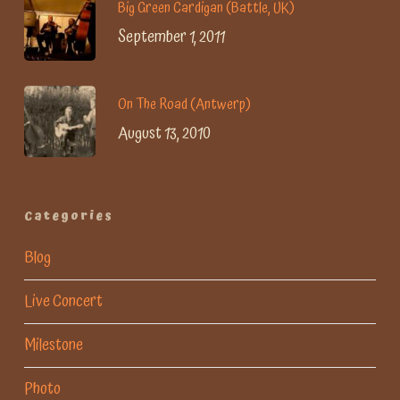
Big Green Cardigan (Battle, UK)
September 1, 2011
On The Road (Antwerp)
August 13, 2010
Categories
Blog
Live Concert
Milestone
Photo