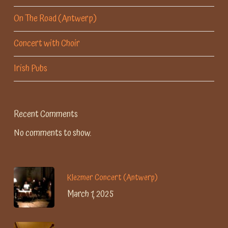
On The Road (Antwerp)
Concert with Choir
Irish Pubs
Recent Comments
No comments to show.
Klezmer Concert (Antwerp)
March 1, 2025