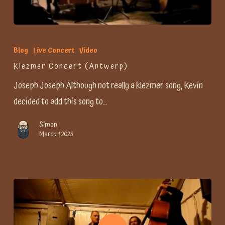
Blog
Live Concert
Video
Klezmer Concert (Antwerp)
Joseph Joseph Although not really a klezmer song, Kevin
decided to add this song to…
Simon
March 1, 2025