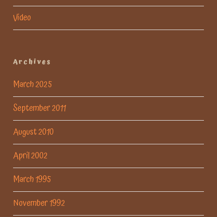
Video
Archives
March 2025
September 2011
August 2010
April 2002
March 1995
November 1992