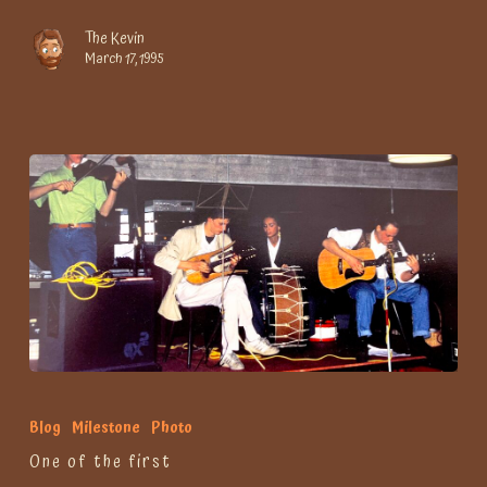
The Kevin
March 17, 1995
One
of
Blog
Milestone
Photo
the
One of the first