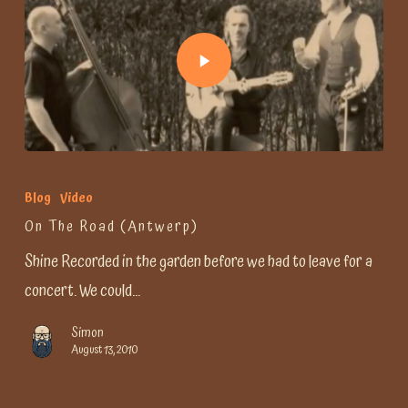
Blog
Video
On The Road (Antwerp)
Shine Recorded in the garden before we had to leave for a
concert. We could…
Simon
August 13, 2010