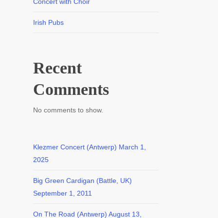
Concert with Choir
Irish Pubs
Recent
Comments
No comments to show.
Klezmer Concert (Antwerp)
March 1,
2025
Big Green Cardigan (Battle, UK)
September 1, 2011
On The Road (Antwerp)
August 13,