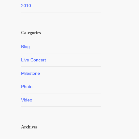
2010
Categories
Blog
Live Concert
Milestone
Photo
Video
Archives