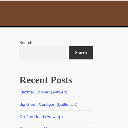
Search
Search
Recent Posts
Klezmer Concert (Antwerp)
Big Green Cardigan (Battle, UK)
On The Road (Antwerp)