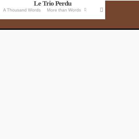
Le Trio Perdu
Skip
search
A Thousand Words
More than Words
to
main
content
B
K
Jo
th