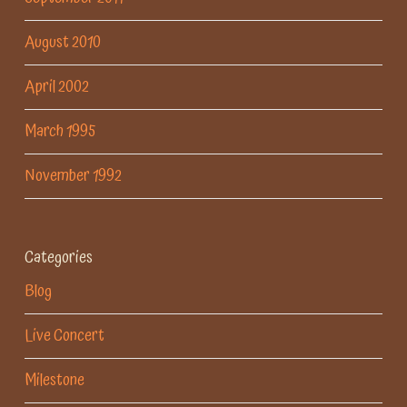
August 2010
April 2002
March 1995
November 1992
Categories
Blog
Live Concert
Milestone