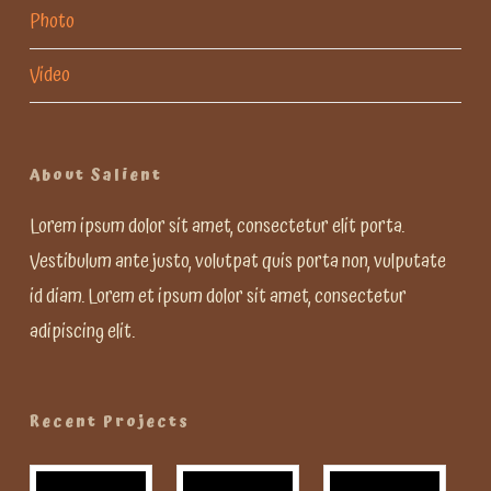
Photo
Video
About Salient
Lorem ipsum dolor sit amet, consectetur elit porta.
Vestibulum ante justo, volutpat quis porta non, vulputate
id diam. Lorem et ipsum dolor sit amet, consectetur
adipiscing elit.
Recent Projects