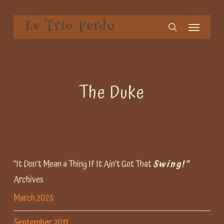
Skip
Menu
to
Le Trio Perdu
search
main
content
The Duke
“It Don’t Mean a Thing If It Ain’t Got That
Swing!”
Archives
March 2025
September 2011