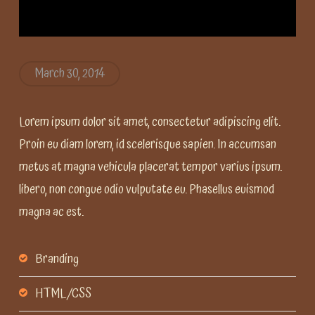
March 30, 2014
Lorem ipsum dolor sit amet, consectetur adipiscing elit.
Proin eu diam lorem, id scelerisque sapien. In accumsan
metus at magna vehicula placerat tempor varius ipsum.
libero, non congue odio vulputate eu. Phasellus euismod
magna ac est.
Branding
HTML/CSS