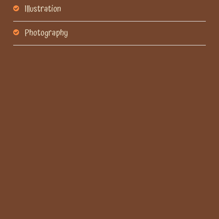
Illustration
Photography