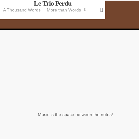
Le Trio Perdu
Skip
search
A Thousand Words
More than Words
to
main
content
Music is the space between the notes!