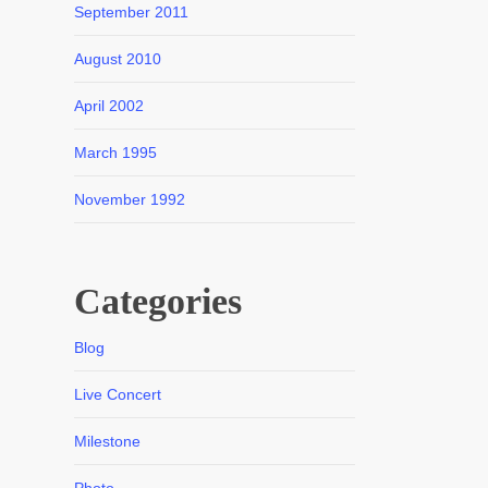
September 2011
August 2010
April 2002
March 1995
November 1992
Categories
Blog
Live Concert
Milestone