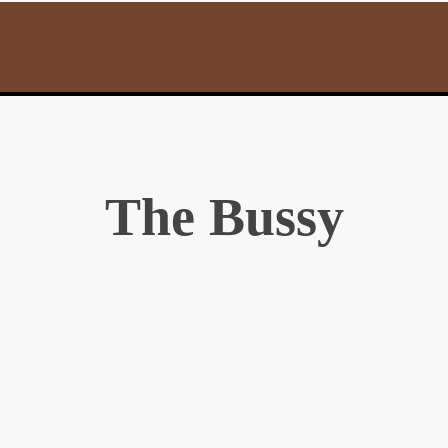
The Bussy