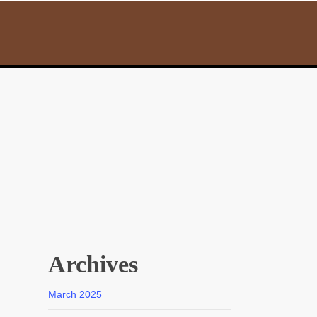
Archives
March 2025