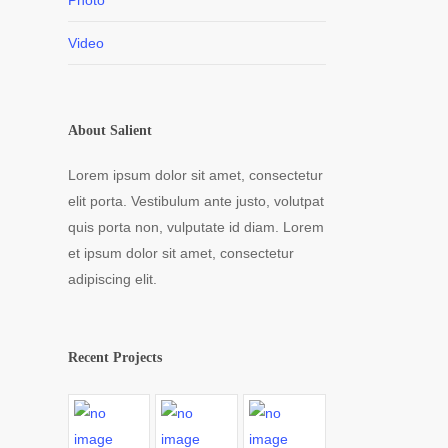
Photo
Video
About Salient
Lorem ipsum dolor sit amet, consectetur
elit porta. Vestibulum ante justo, volutpat
quis porta non, vulputate id diam. Lorem
et ipsum dolor sit amet, consectetur
adipiscing elit.
Recent Projects