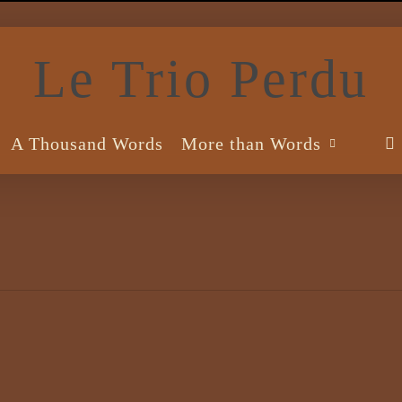
Le Trio Perdu
A Thousand Words
More than Words
s