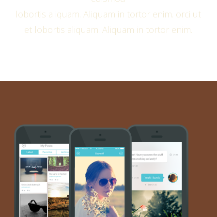
lobortis aliquam. Aliquam in tortor enim. orci ut
et lobortis aliquam. Aliquam in tortor enim.