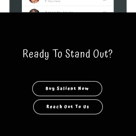
Ready To Stand Out?
Buy Salient Now
Reach Out To Us