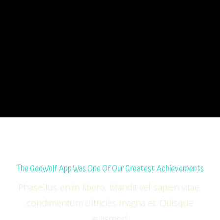
The GeoWolf App Was One Of Our Greatest Achievements
Phasellus enim libero, blandit vel sapien vitae,
condimentum ultricies magna et. Quisque
euismod