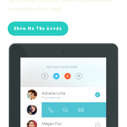
high-end design. Unlock your contents full potential and
start getting noticed today!
Show Me The Goods