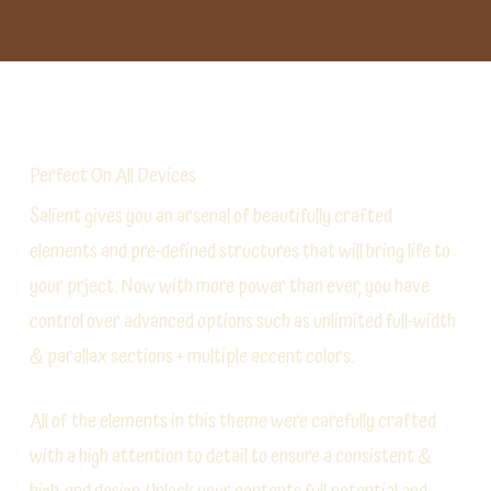
Perfect On All Devices
Salient gives you an arsenal of beautifully crafted
elements and pre-defined structures that will bring life to
your prject. Now with more power than ever, you have
control over advanced options such as unlimited full-width
& parallax sections + multiple accent colors.
All of the elements in this theme were carefully crafted
with a high attention to detail to ensure a consistent &