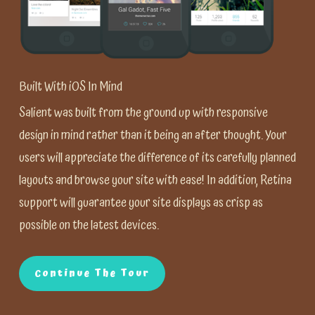
Built With iOS In Mind
Salient was built from the ground up with responsive
design in mind rather than it being an after thought. Your
users will appreciate the difference of its carefully planned
layouts and browse your site with ease! In addition, Retina
support will guarantee your site displays as crisp as
possible on the latest devices.
Continue The Tour