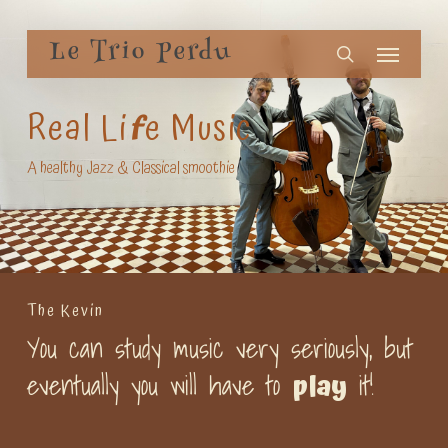
Skip
Menu
to
Le Trio Perdu
search
main
content
Real Li
F
e Music
A healthy Jazz & Classical smoothie
The Kevin
You can study music very seriously, but
eventually you will have to
it!
play