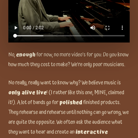
No,
enough
for now, no more video’s for you. Do you know
how much they cost to make? We’re only poor musicians.
No really, really want to know why? We believe music is
only alive live
! (I rather like this one, MINE, claimed
it!). A lot of bands go for
polished
finished products.
They rehearse and rehearse until nothing can go wrong, we
are quite the opposite. We often ask the audience what
they want to hear and create an
interactive