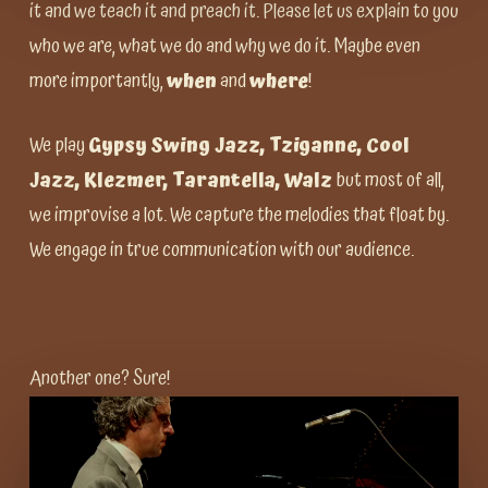
it and we teach it and preach it. Please let us explain to you
who we are, what we do and why we do it. Maybe even
more importantly,
when
and
where
!
We play
Gypsy Swing Jazz, Tziganne, Cool
Jazz, Klezmer, Tarantella, Walz
but most of all,
we improvise a lot. We capture the melodies that float by.
We engage in true communication with our audience.
Another one? Sure!