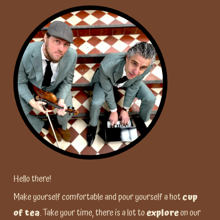
Hello there!
Make yourself comfortable and pour yourself a hot
cup
of tea
. Take your time, there is a lot to
explore
on our