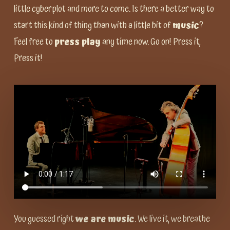
little cyberplot and more to come. Is there a better way to
start this kind of thing than with a little bit of
music
?
Feel free to
press play
any time now. Go on! Press it,
Press it!
You guessed right
we are music
. We live it, we breathe