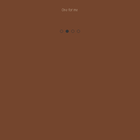
One for me