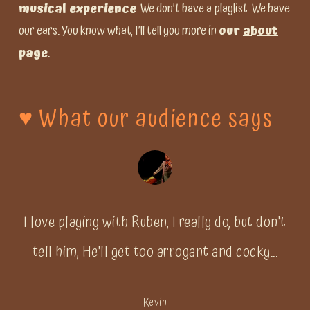
musical experience
. We don’t have a playlist. We have
our ears. You know what, I’ll tell you more in
our
about
page
.
♥️
What
our
audience
says
I love playing with Ruben, I really do, but don't
tell him, He'll get too arrogant and cocky...
Kevin